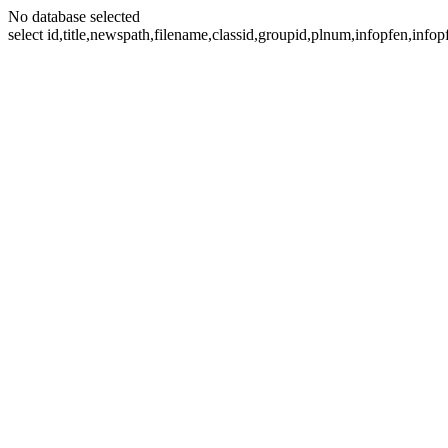
No database selected
select id,title,newspath,filename,classid,groupid,plnum,infopfen,inf